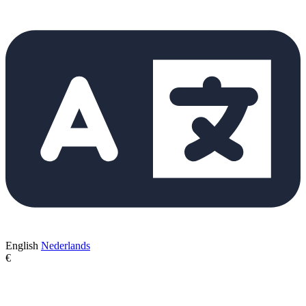
English
Nederlands
€