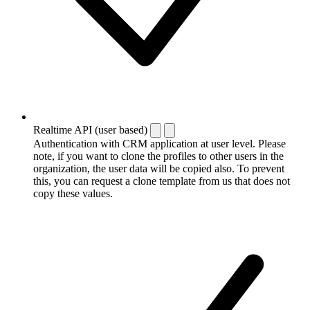
Realtime API (user based)
Authentication with CRM application at user level. Please
note, if you want to clone the profiles to other users in the
organization, the user data will be copied also. To prevent
this, you can request a clone template from us that does not
copy these values.