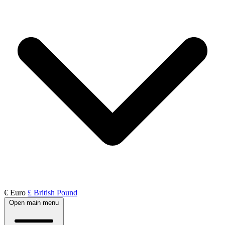
€ Euro
£ British Pound
Open main menu