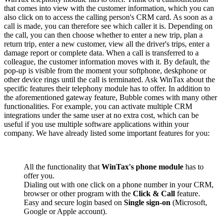
that comes into view with the customer information, which you can
also click on to access the calling person's CRM card. As soon as a
call is made, you can therefore see which caller it is. Depending on
the call, you can then choose whether to enter a new trip, plan a
return trip, enter a new customer, view all the driver's trips, enter a
damage report or complete data. When a call is transferred to a
colleague, the customer information moves with it. By default, the
pop-up is visible from the moment your softphone, deskphone or
other device rings until the call is terminated. Ask WinTax about the
specific features their telephony module has to offer. In addition to
the aforementioned gateway feature, Bubble comes with many other
functionalities. For example, you can activate multiple CRM
integrations under the same user at no extra cost, which can be
useful if you use multiple software applications within your
company. We have already listed some important features for you:
All the functionality that
WinTax's phone module
has to
offer you.
Dialing out with one click on a phone number in your CRM,
browser or other program with the
Click & Call
feature.
Easy and secure login based on
Single sign-on
(Microsoft,
Google or Apple account).