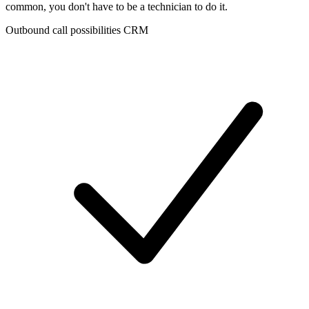
common, you don't have to be a technician to do it.
Outbound call possibilities CRM