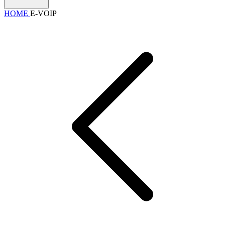
HOME
E-VOIP