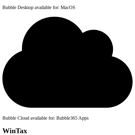
Bubble Desktop available for: MacOS
Bubble Cloud available for: Bubble365 Apps
WinTax