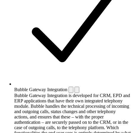
Bubble Gateway Integration
Bubble Gateway Integration is developed for CRM, EPD and
ERP applications that have their own integrated telephony
module. Bubble handles the technical processing of incoming
and outgoing calls, status changes and other telephony
actions, and ensures that these – with the proper
authentication – are securely passed on to the CRM, or in the
case of outgoing calls, to the telephony platform. Which
functionalities the end user sees is entirely determined by what