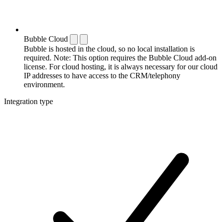
Bubble Cloud
Bubble is hosted in the cloud, so no local installation is
required. Note: This option requires the Bubble Cloud add-on
license. For cloud hosting, it is always necessary for our cloud
IP addresses to have access to the CRM/telephony
environment.
Integration type