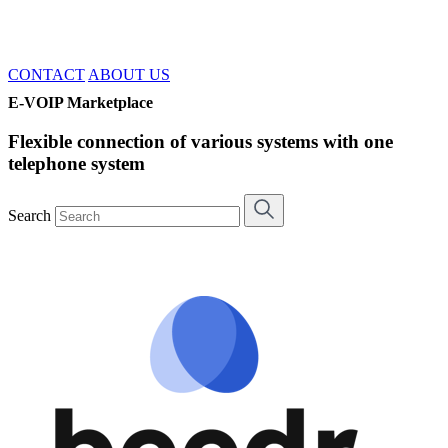
CONTACT
ABOUT US
E-VOIP Marketplace
Flexible connection of various systems with one
telephone system
Search