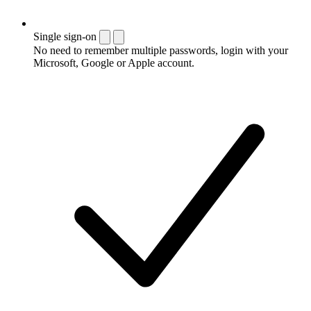
Single sign-on
No need to remember multiple passwords, login with your
Microsoft, Google or Apple account.