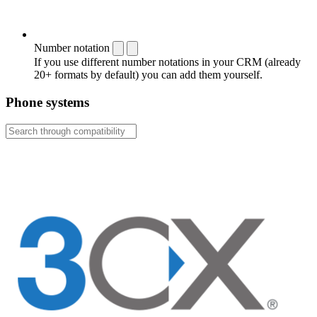
Number notation
If you use different number notations in your CRM (already
20+ formats by default) you can add them yourself.
Phone systems