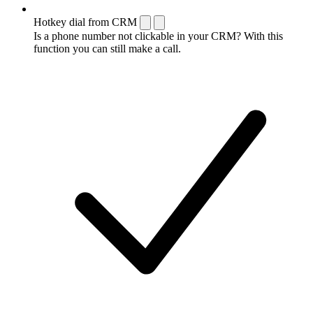
Hotkey dial from CRM
Is a phone number not clickable in your CRM? With this
function you can still make a call.