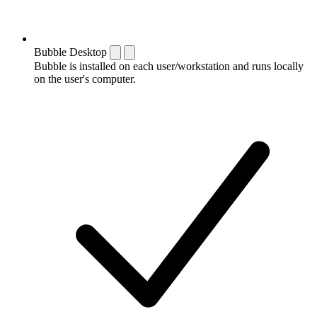
Bubble Desktop
Bubble is installed on each user/workstation and runs locally
on the user's computer.