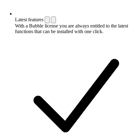
Latest features
With a Bubble license you are always entitled to the latest
functions that can be installed with one click.