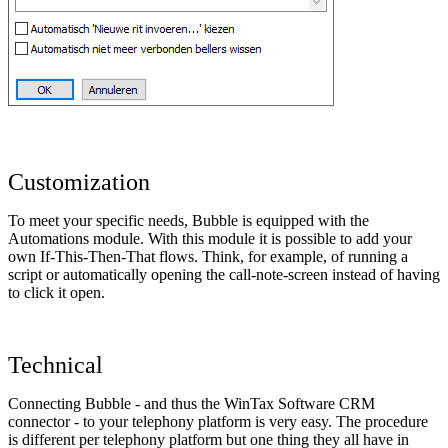
Customization
To meet your specific needs, Bubble is equipped with the
Automations module. With this module it is possible to add your
own If-This-Then-That flows. Think, for example, of running a
script or automatically opening the call-note-screen instead of having
to click it open.
Technical
Connecting Bubble - and thus the WinTax Software CRM
connector - to your telephony platform is very easy. The procedure
is different per telephony platform but one thing they all have in