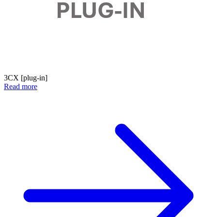
3CX [plug-in]
Read more