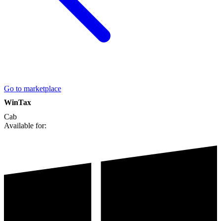
Go to marketplace
WinTax
Cab
Available for: