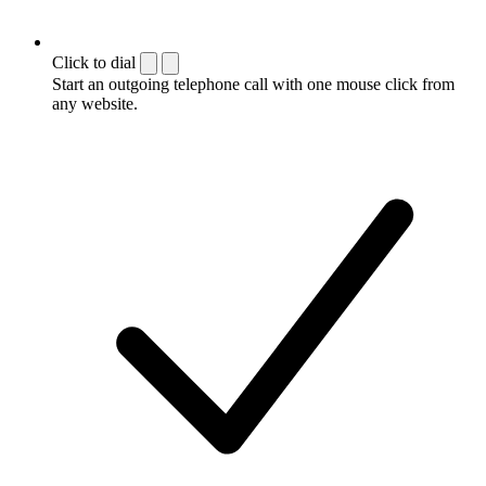
Click to dial
Start an outgoing telephone call with one mouse click from
any website.