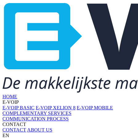
HOME
E-VOIP
E-VOIP BASIC
E-VOIP XELION 8
E-VOIP MOBILE
COMPLEMENTARY SERVICES
COMMUNICATION PROCESS
CONTACT
CONTACT
ABOUT US
EN