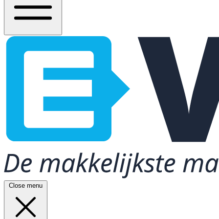
Close menu