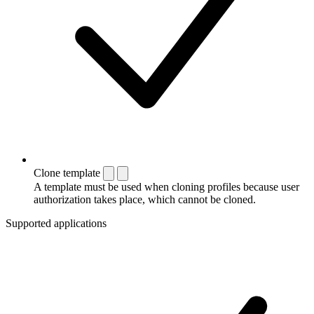
Clone template
A template must be used when cloning profiles because user
authorization takes place, which cannot be cloned.
Supported applications