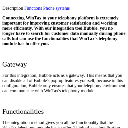
Description
Functions
Phone systems
Connecting WinTax to your telephony platform is extremely
important for improving customer satisfaction and working
more efficiently. With our integration tool Bubble, you no
longer have to search for customer data manually during phone
calls but can use the functionalities that WinTax's telephony
module has to offer you.
Gateway
For this integration, Bubble acts as a gateway. This means that you
can disable all of Bubble's pop-up features yourself, because in this
configuration, Bubble only ensures that your telephony environment
can communicate with WinTax's telephony module.
Functionalities
The integration method gives you all the functionality that the
WinTax telephony module has to offer. Think of a callnotification