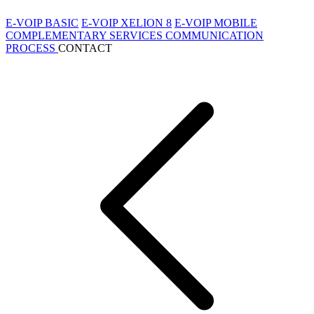
E-VOIP BASIC
E-VOIP XELION 8
E-VOIP MOBILE
COMPLEMENTARY SERVICES
COMMUNICATION
PROCESS
CONTACT