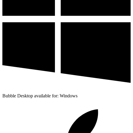
Bubble Desktop available for: Windows