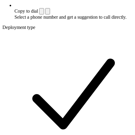
Copy to dial
Select a phone number and get a suggestion to call directly.
Deployment type