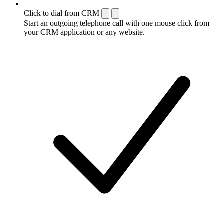
Click to dial from CRM
Start an outgoing telephone call with one mouse click from
your CRM application or any website.