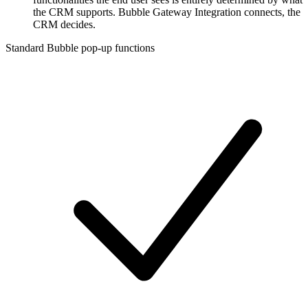
the CRM supports. Bubble Gateway Integration connects, the
CRM decides.
Standard Bubble pop-up functions