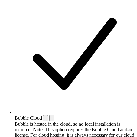
Bubble Cloud
Bubble is hosted in the cloud, so no local installation is
required. Note: This option requires the Bubble Cloud add-on
license. For cloud hosting, it is always necessary for our cloud