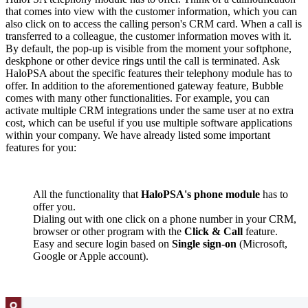
that comes into view with the customer information, which you can
also click on to access the calling person's CRM card. When a call is
transferred to a colleague, the customer information moves with it.
By default, the pop-up is visible from the moment your softphone,
deskphone or other device rings until the call is terminated. Ask
HaloPSA about the specific features their telephony module has to
offer. In addition to the aforementioned gateway feature, Bubble
comes with many other functionalities. For example, you can
activate multiple CRM integrations under the same user at no extra
cost, which can be useful if you use multiple software applications
within your company. We have already listed some important
features for you:
All the functionality that
HaloPSA's phone module
has to
offer you.
Dialing out with one click on a phone number in your CRM,
browser or other program with the
Click & Call
feature.
Easy and secure login based on
Single sign-on
(Microsoft,
Google or Apple account).