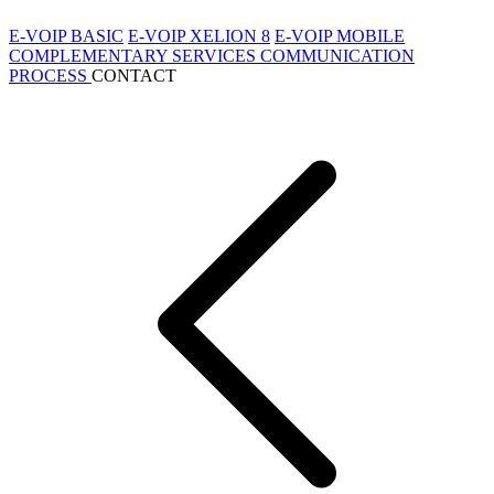
E-VOIP BASIC
E-VOIP XELION 8
E-VOIP MOBILE
COMPLEMENTARY SERVICES
COMMUNICATION
PROCESS
CONTACT