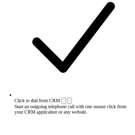
Click to dial from CRM
Start an outgoing telephone call with one mouse click from
your CRM application or any website.