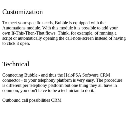
Customization
To meet your specific needs, Bubble is equipped with the
Automations module. With this module it is possible to add your
own If-This-Then-That flows. Think, for example, of running a
script or automatically opening the call-note-screen instead of having
to click it open.
Technical
Connecting Bubble - and thus the HaloPSA Software CRM
connector - to your telephony platform is very easy. The procedure
is different per telephony platform but one thing they all have in
common, you don't have to be a technician to do it.
Outbound call possibilities CRM