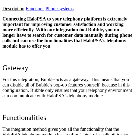
Description
Functions
Phone systems
Connecting HaloPSA to your telephony platform is extremely
important for improving customer satisfaction and working
more efficiently. With our integration tool Bubble, you no
longer have to search for customer data manually during phone
calls but can use the functionalities that HaloPSA's telephony
module has to offer you.
Gateway
For this integration, Bubble acts as a gateway. This means that you
can disable all of Bubble's pop-up features yourself, because in this
configuration, Bubble only ensures that your telephony environment
can communicate with HaloPSA's telephony module.
Functionalities
The integration method gives you all the functionality that the
HaloPSA telephony module has to offer. Think of a callnotification