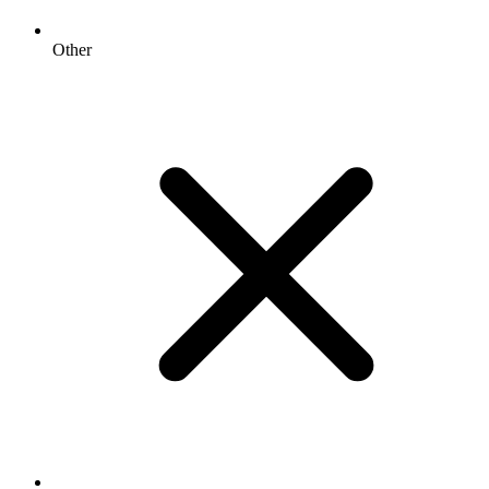
Other