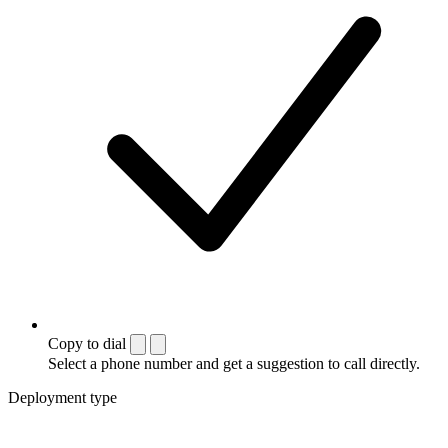
Copy to dial
Select a phone number and get a suggestion to call directly.
Deployment type