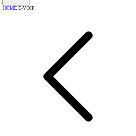
HOME
E-VOIP