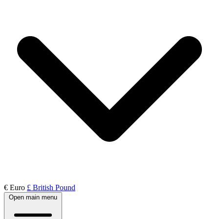
€ Euro
£ British Pound
Open main menu