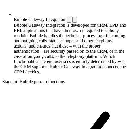
Bubble Gateway Integration
Bubble Gateway Integration is developed for CRM, EPD and
ERP applications that have their own integrated telephony
module. Bubble handles the technical processing of incoming
and outgoing calls, status changes and other telephony
actions, and ensures that these – with the proper
authentication – are securely passed on to the CRM, or in the
case of outgoing calls, to the telephony platform. Which
functionalities the end user sees is entirely determined by what
the CRM supports. Bubble Gateway Integration connects, the
CRM decides.
Standard Bubble pop-up functions