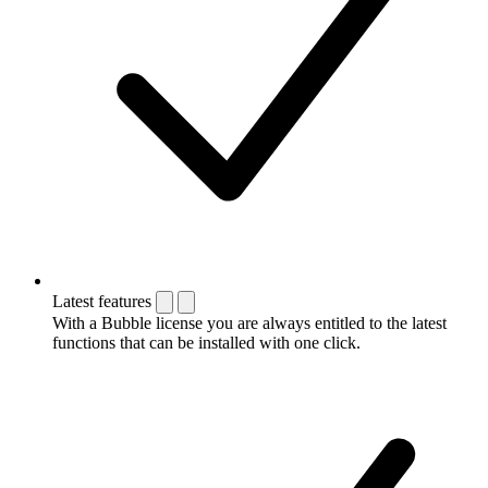
Latest features
With a Bubble license you are always entitled to the latest
functions that can be installed with one click.