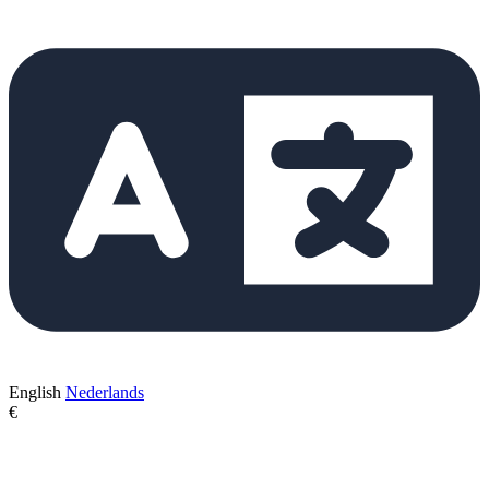
English
Nederlands
€