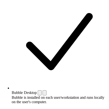
Bubble Desktop
Bubble is installed on each user/workstation and runs locally
on the user's computer.