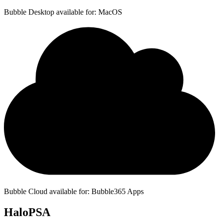
Bubble Desktop available for: MacOS
Bubble Cloud available for: Bubble365 Apps
HaloPSA