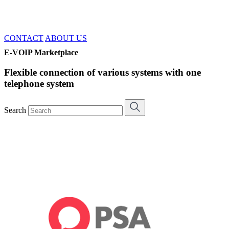
CONTACT
ABOUT US
E-VOIP Marketplace
Flexible connection of various systems with one
telephone system
Search