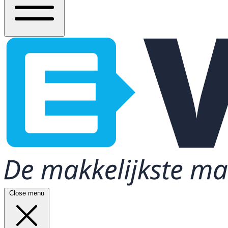
Close menu