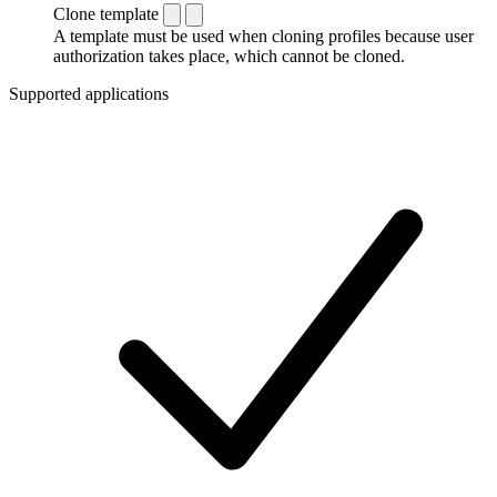
Clone template
A template must be used when cloning profiles because user
authorization takes place, which cannot be cloned.
Supported applications