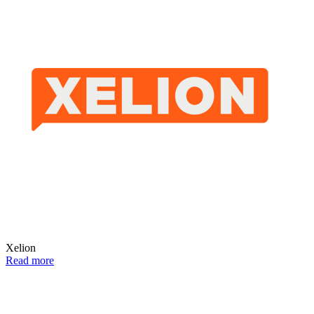
Xelion
Read more