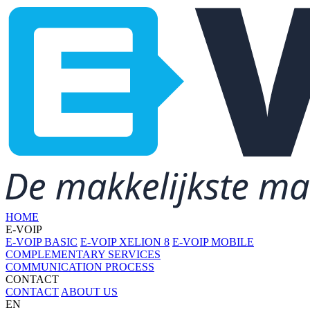
HOME
E-VOIP
E-VOIP BASIC
E-VOIP XELION 8
E-VOIP MOBILE
COMPLEMENTARY SERVICES
COMMUNICATION PROCESS
CONTACT
CONTACT
ABOUT US
EN