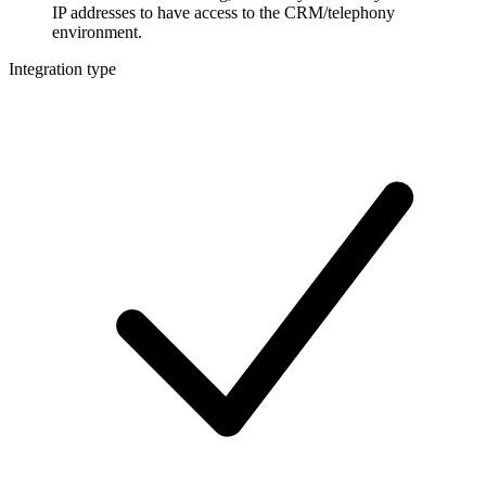
IP addresses to have access to the CRM/telephony
environment.
Integration type