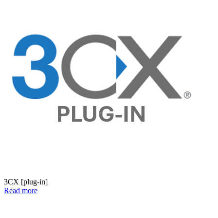
3CX [plug-in]
Read more