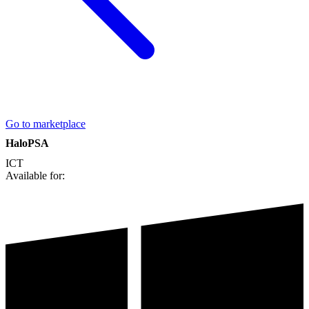
Go to marketplace
HaloPSA
ICT
Available for: