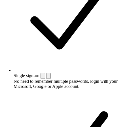
Single sign-on
No need to remember multiple passwords, login with your
Microsoft, Google or Apple account.