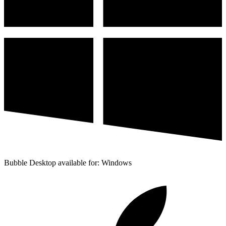
Bubble Desktop available for: Windows