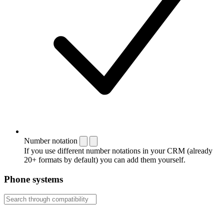
Number notation
If you use different number notations in your CRM (already
20+ formats by default) you can add them yourself.
Phone systems