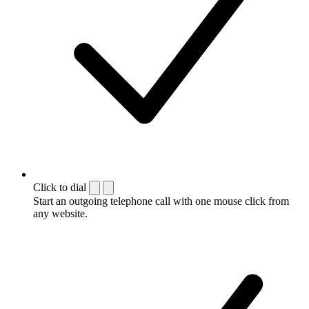
Click to dial
Start an outgoing telephone call with one mouse click from
any website.