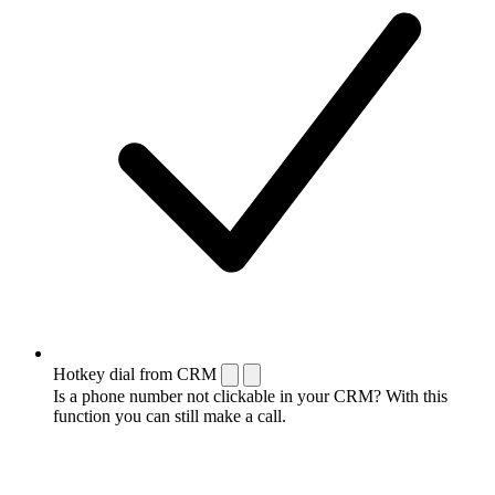
Hotkey dial from CRM
Is a phone number not clickable in your CRM? With this
function you can still make a call.