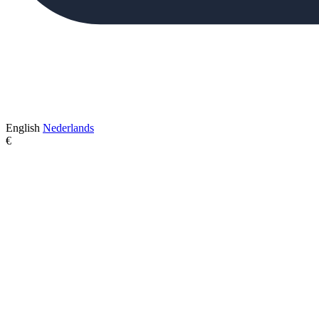
English
Nederlands
€