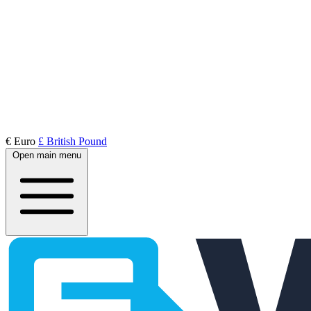
€ Euro
£ British Pound
Open main menu