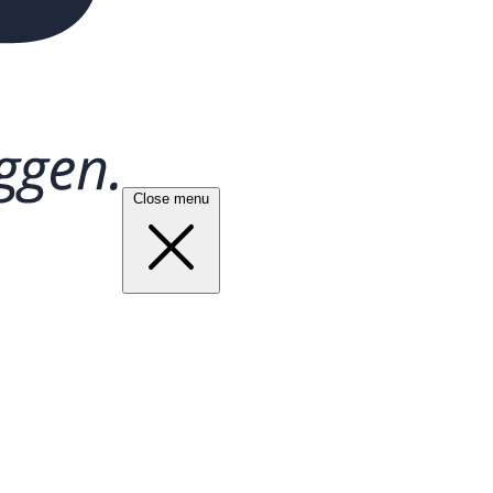
Close menu