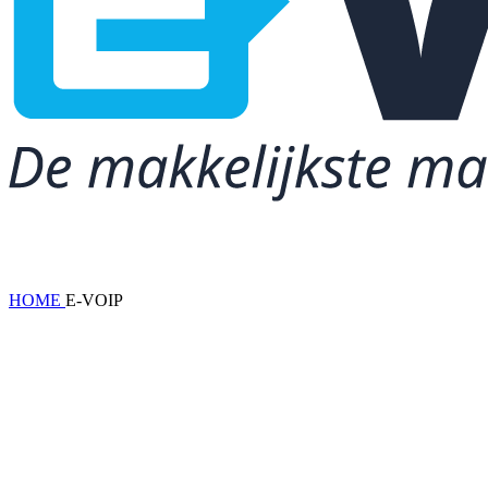
HOME
E-VOIP