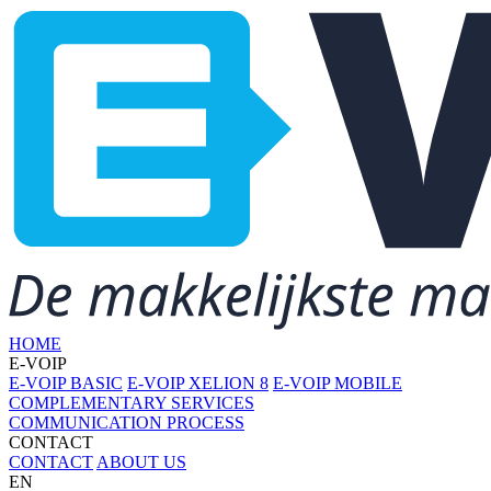
HOME
E-VOIP
E-VOIP BASIC
E-VOIP XELION 8
E-VOIP MOBILE
COMPLEMENTARY SERVICES
COMMUNICATION PROCESS
CONTACT
CONTACT
ABOUT US
EN